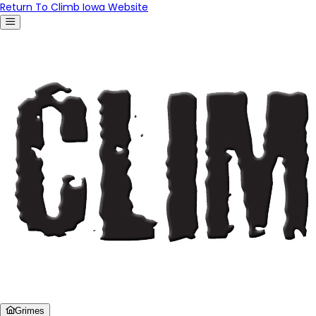
Return To Climb Iowa Website
Grimes