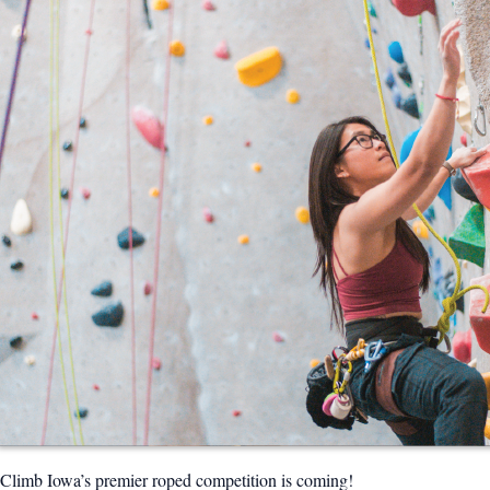
Climb Iowa’s premier roped competition is coming!