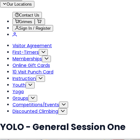
Our Locations
Contact Us
Grimes
Sign In / Register
Visitor Agreement
First-Timers
Memberships
Online Gift Cards
10 Visit Punch Card
Instruction
Youth
Yoga
Groups
Competitions/Events
Discounted Climbing
YOLO - General Session One