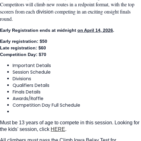
Competitors will climb new routes in a redpoint format, with the top
scorers from each
competing in an exciting onsight finals
division
round.
Early Registration ends at midnight
on April 14, 2026
.
Early registration: $50
Late registration: $60
Competition Day: $70
Important Details
Session Schedule
Divisions
Qualifiers Details
Finals Details
Awards/Raffle
Competition Day Full Schedule
Must be 13 years of age to compete in this session. Looking for
the kids' session, click
HERE
.
All climbers must pass the Climb Iowa Belay Test for