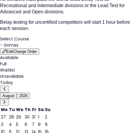
Recreational and Intermediate
divisions or the Lead Test for
Advanced and Open divisions.
Belay testing for uncertified competitors will start 1 hour before
each session.
Select Course
-
Grimes
Edit
Change Order
Available
Full
Waitlist
Unavailable
Today
August
2026
Mo
Tu
We
Th
Fr
Sa
Su
27
28
29
30
31
1
2
3
4
5
6
7
8
9
7
10
11
12
13
14
15
16