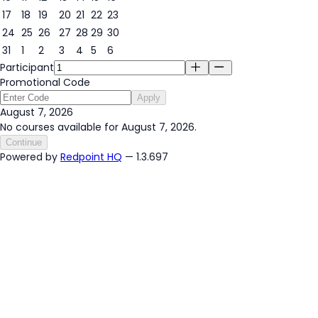
17
18
19
20
21
22
23
24
25
26
27
28
29
30
31
1
2
3
4
5
6
Participant
Promotional Code
Apply
August 7, 2026
No courses available for August 7, 2026.
Continue
Powered by
Redpoint HQ
— 1.3.697