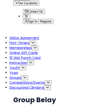
Our Locations
Contact Us
Sign In / Register
Visitor Agreement
First-Timers
Memberships
Online Gift Cards
10 Visit Punch Card
Instruction
Youth
Yoga
Groups
Competitions/Events
Discounted Climbing
Group Belay