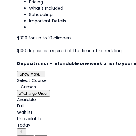
Pricing
What's Included
Scheduling
Important Details
$300 for up to 10 climbers
$100 deposit is required at the time of scheduling
Deposit is non-refundable one week prior to your 
Show More...
Select Course
-
Grimes
Change Order
Available
Full
Waitlist
Unavailable
Today