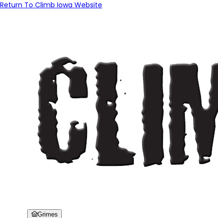
Return To Climb Iowa Website
Grimes