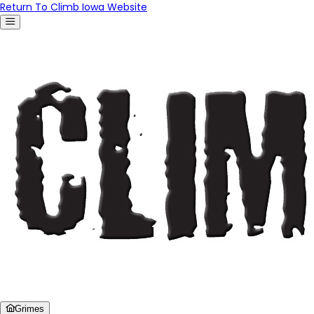
Return To Climb Iowa Website
Grimes