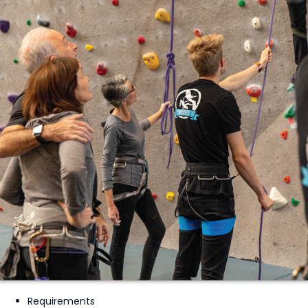
Requirements