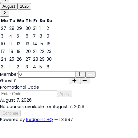
August
2026
Mo
Tu
We
Th
Fr
Sa
Su
27
28
29
30
31
1
2
3
4
5
6
7
8
9
7
10
11
12
13
14
15
16
17
18
19
20
21
22
23
24
25
26
27
28
29
30
31
1
2
3
4
5
6
Member
Guest
Promotional Code
Apply
August 7, 2026
No courses available for August 7, 2026.
Continue
Powered by
Redpoint HQ
— 1.3.697