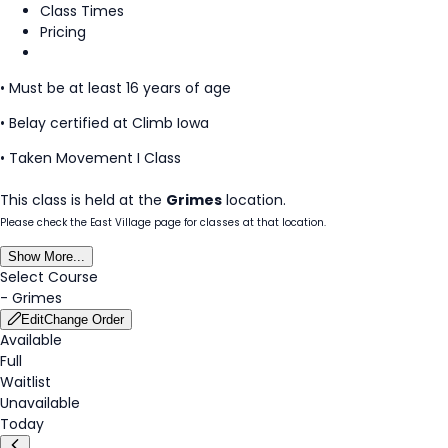
Class Times
Pricing
• Must be at least 16 years of age
• Belay certified at Climb Iowa
• Taken Movement I Class
This class is held at the
Grimes
location.
Please check the East Village page for classes at that location.
Show More...
Select Course
-
Grimes
Edit
Change Order
Available
Full
Waitlist
Unavailable
Today