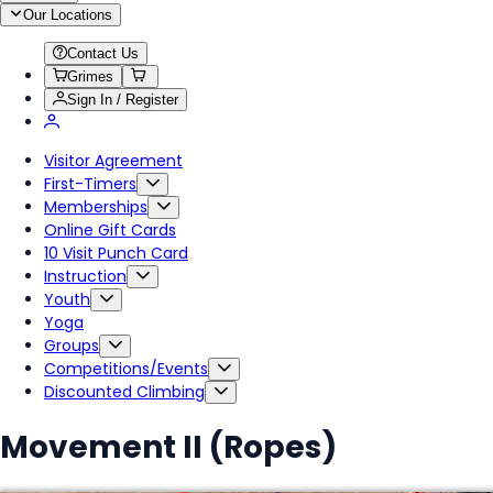
Our Locations
Contact Us
Grimes
Sign In / Register
Visitor Agreement
First-Timers
Memberships
Online Gift Cards
10 Visit Punch Card
Instruction
Youth
Yoga
Groups
Competitions/Events
Discounted Climbing
Movement II (Ropes)