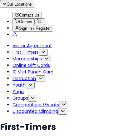
Our Locations
Contact Us
Grimes
Sign In / Register
Visitor Agreement
First-Timers
Memberships
Online Gift Cards
10 Visit Punch Card
Instruction
Youth
Yoga
Groups
Competitions/Events
Discounted Climbing
First-Timers