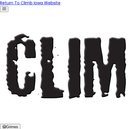
Return To Climb Iowa Website
Grimes