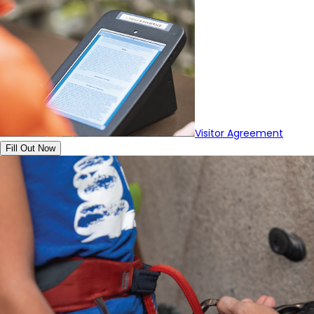
Visitor Agreement
Fill Out Now