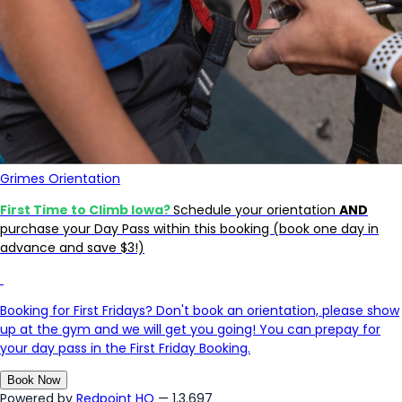
Grimes Orientation
First Time to Climb Iowa?
Schedule your orientation
AND
purchase your Day Pass within this booking (book one day in
advance and save $3!)
Booking for First Fridays? Don't book an orientation, please show
up at the gym and we will get you going! You can prepay for
your day pass in the First Friday Booking.
Book Now
Powered by
Redpoint HQ
— 1.3.697