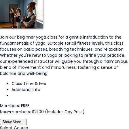
Join our beginner yoga class for a gentle introduction to the
fundamentals of yoga. Suitable for all fitness levels, this class
focuses on basic poses, breathing techniques, and relaxation.
Whether you're new to yoga or looking to refine your practice,
our experienced instructor will guide you through a harmonious
blend of movement and mindfulness, fostering a sense of
balance and well-being.
Class Time & Fee
Additional Info
Members: FREE
Non-members: $21.00 (Includes Day Pass)
Show More...
Select Course