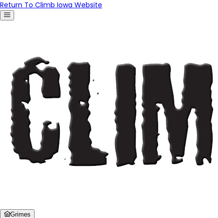
Return To Climb Iowa Website
Grimes