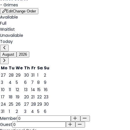
-
Grimes
Edit
Change Order
Available
Full
Waitlist
Unavailable
Today
August
2026
Mo
Tu
We
Th
Fr
Sa
Su
27
28
29
30
31
1
2
3
4
5
6
7
8
9
7
10
11
12
13
14
15
16
17
18
19
20
21
22
23
24
25
26
27
28
29
30
31
1
2
3
4
5
6
Member
Guest