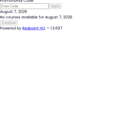
Promotional Code
Apply
August 7, 2026
No courses available for August 7, 2026.
Continue
Powered by
Redpoint HQ
— 1.3.697