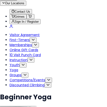
Our Locations
Contact Us
Grimes
Sign In / Register
Visitor Agreement
First-Timers
Memberships
Online Gift Cards
10 Visit Punch Card
Instruction
Youth
Yoga
Groups
Competitions/Events
Discounted Climbing
Beginner Yoga