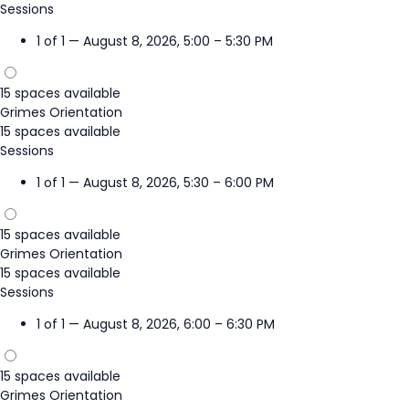
Sessions
1 of 1 — August 8, 2026, 5:00 – 5:30 PM
15 spaces available
Grimes Orientation
15 spaces available
Sessions
1 of 1 — August 8, 2026, 5:30 – 6:00 PM
15 spaces available
Grimes Orientation
15 spaces available
Sessions
1 of 1 — August 8, 2026, 6:00 – 6:30 PM
15 spaces available
Grimes Orientation