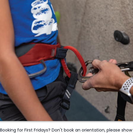
Booking for First Fridays? Don't book an orientation, please show