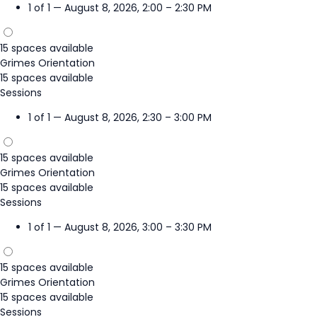
1 of 1 — August 8, 2026, 2:00 – 2:30 PM
15 spaces available
Grimes Orientation
15 spaces available
Sessions
1 of 1 — August 8, 2026, 2:30 – 3:00 PM
15 spaces available
Grimes Orientation
15 spaces available
Sessions
1 of 1 — August 8, 2026, 3:00 – 3:30 PM
15 spaces available
Grimes Orientation
15 spaces available
Sessions