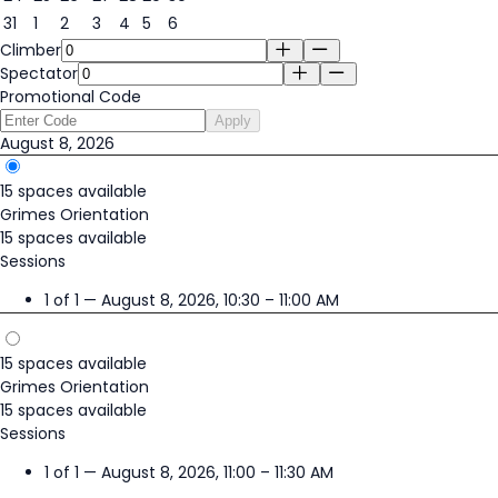
31
1
2
3
4
5
6
Climber
Spectator
Promotional Code
Apply
August 8, 2026
15 spaces available
Grimes Orientation
15 spaces available
Sessions
1 of 1 — August 8, 2026, 10:30 – 11:00 AM
15 spaces available
Grimes Orientation
15 spaces available
Sessions
1 of 1 — August 8, 2026, 11:00 – 11:30 AM