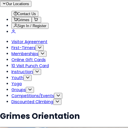
Our Locations
Contact Us
Grimes
Sign In / Register
Visitor Agreement
First-Timers
Memberships
Online Gift Cards
10 Visit Punch Card
Instruction
Youth
Yoga
Groups
Competitions/Events
Discounted Climbing
Grimes Orientation