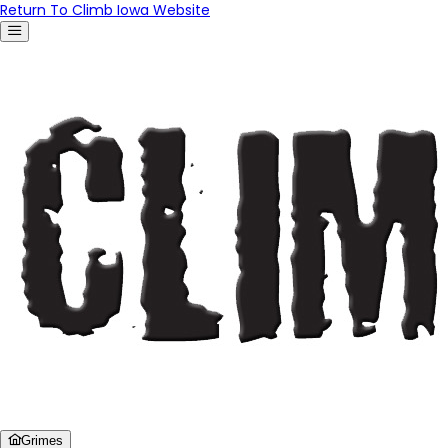
Return To Climb Iowa Website
Grimes