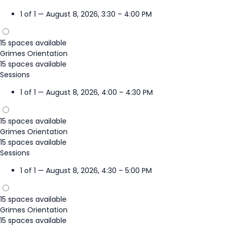
1 of 1 — August 8, 2026, 3:30 – 4:00 PM
15 spaces available
Grimes Orientation
15 spaces available
Sessions
1 of 1 — August 8, 2026, 4:00 – 4:30 PM
15 spaces available
Grimes Orientation
15 spaces available
Sessions
1 of 1 — August 8, 2026, 4:30 – 5:00 PM
15 spaces available
Grimes Orientation
15 spaces available