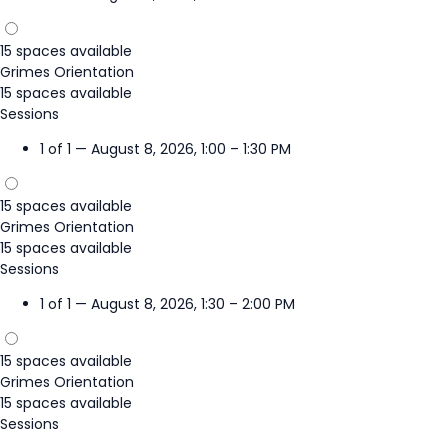
15 spaces available
Grimes Orientation
15 spaces available
Sessions
1 of 1 — August 8, 2026, 1:00 – 1:30 PM
15 spaces available
Grimes Orientation
15 spaces available
Sessions
1 of 1 — August 8, 2026, 1:30 – 2:00 PM
15 spaces available
Grimes Orientation
15 spaces available
Sessions