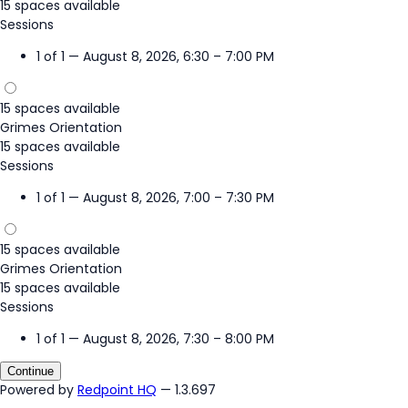
15 spaces available
Sessions
1 of 1 — August 8, 2026, 6:30 – 7:00 PM
15 spaces available
Grimes Orientation
15 spaces available
Sessions
1 of 1 — August 8, 2026, 7:00 – 7:30 PM
15 spaces available
Grimes Orientation
15 spaces available
Sessions
1 of 1 — August 8, 2026, 7:30 – 8:00 PM
Continue
Powered by
Redpoint HQ
— 1.3.697