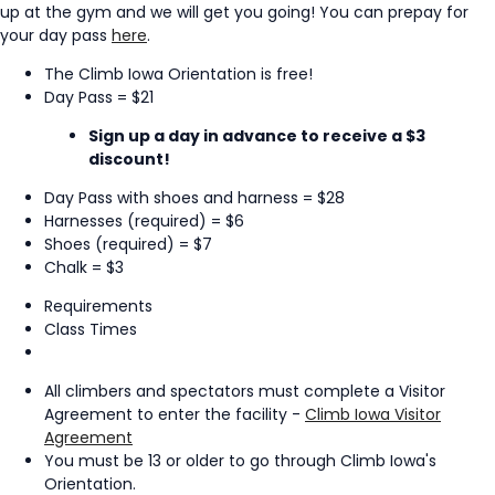
up at the gym and we will get you going! You can prepay for
your day pass
here
.
The Climb Iowa Orientation is free!
Day Pass = $21
Sign up a day in advance to receive a $3
discount!
Day Pass with shoes and harness = $28
Harnesses (required) = $6
Shoes (required) = $7
Chalk = $3
Requirements
Class Times
All climbers and spectators must complete a Visitor
Agreement to enter the facility -
Climb Iowa Visitor
Agreement
You must be 13 or older to go through Climb Iowa's
Orientation.