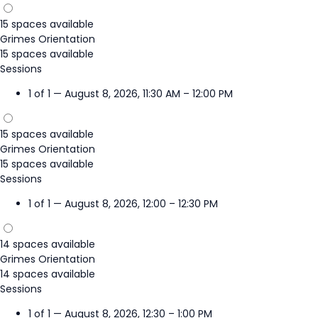
15 spaces available
Grimes Orientation
15 spaces available
Sessions
1 of 1 — August 8, 2026, 11:30 AM – 12:00 PM
15 spaces available
Grimes Orientation
15 spaces available
Sessions
1 of 1 — August 8, 2026, 12:00 – 12:30 PM
14 spaces available
Grimes Orientation
14 spaces available
Sessions
1 of 1 — August 8, 2026, 12:30 – 1:00 PM