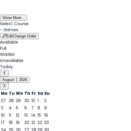
Show More...
Select Course
-
Grimes
Edit
Change Order
Available
Full
Waitlist
Unavailable
Today
August
2026
Mo
Tu
We
Th
Fr
Sa
Su
27
28
29
30
31
1
2
3
4
5
6
7
8
9
8
10
11
12
13
14
15
16
17
18
19
20
21
22
23
24
25
26
27
28
29
30