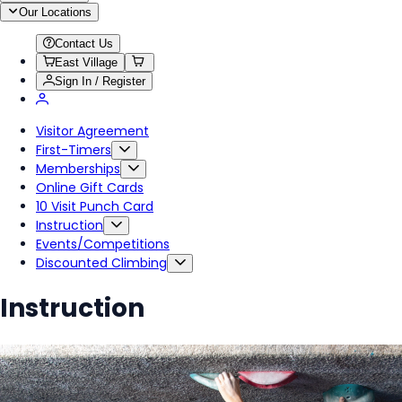
Our Locations
Contact Us
East Village
Sign In / Register
Visitor Agreement
First-Timers
Memberships
Online Gift Cards
10 Visit Punch Card
Instruction
Events/Competitions
Discounted Climbing
Instruction