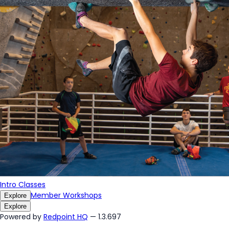
Intro Classes
Member Workshops
Explore
Explore
Powered by
Redpoint HQ
— 1.3.697