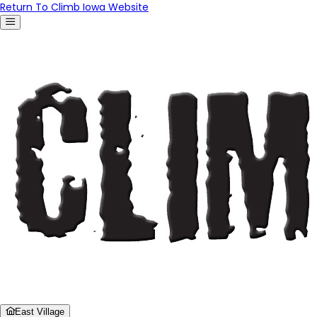
Return To Climb Iowa Website
East Village