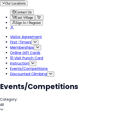
Our Locations
Contact Us
East Village
Sign In / Register
Visitor Agreement
First-Timers
Memberships
Online Gift Cards
10 Visit Punch Card
Instruction
Events/Competitions
Discounted Climbing
Events/Competitions
Category:
All