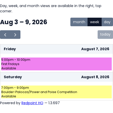
Day, week, and month views are available in the right, top
corner.
Aug 3 – 9, 2026
month
week
day
today
Friday
August 7, 2026
5:00pm - 10:00pm
First Fridays
Available
Saturday
August 8, 2026
7:00pm - 9:00pm
Boulder-Palooza/Power and Poise Competition
Available
Powered by
Redpoint HQ
— 1.3.697