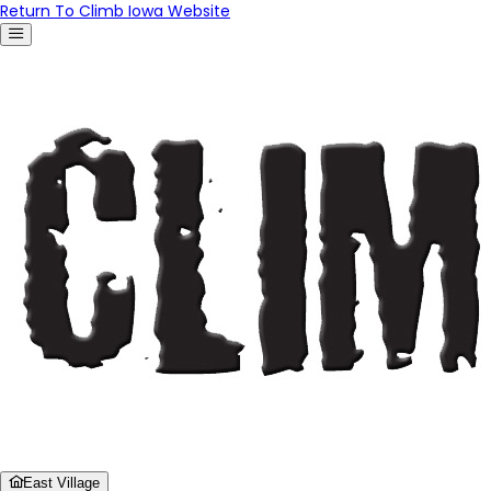
Return To Climb Iowa Website
East Village